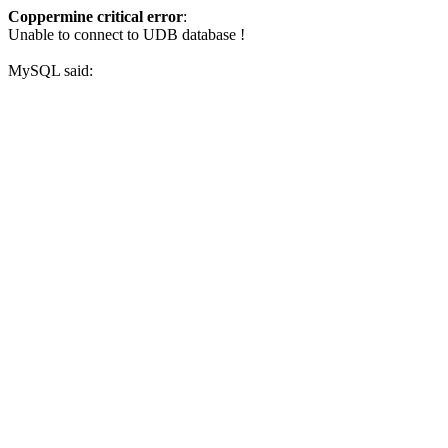
Coppermine critical error
:
Unable to connect to UDB database !
MySQL said: